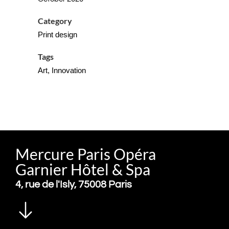
Category
Print design
Tags
Art, Innovation
Mercure Paris Opéra
Garnier Hôtel & Spa
4, rue de l'Isly, 75008 Paris