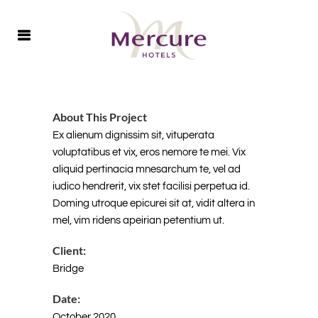
About This Project
Ex alienum dignissim sit, vituperata
voluptatibus et vix, eros nemore te mei. Vix
aliquid pertinacia mnesarchum te, vel ad
iudico hendrerit, vix stet facilisi perpetua id.
Doming utroque epicurei sit at, vidit altera in
mel, vim ridens apeirian petentium ut.
Client:
Bridge
Date:
October 2020